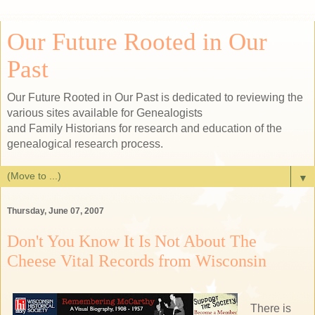
Our Future Rooted in Our
Past
Our Future Rooted in Our Past is dedicated to reviewing the
various sites available for Genealogists
and Family Historians for research and education of the
genealogical research process.
▼
Thursday, June 07, 2007
Don't You Know It Is Not About The
Cheese Vital Records from Wisconsin
There is