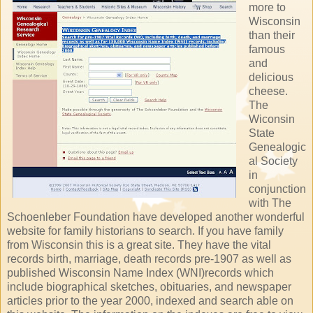
more to
Wisconsin
than their
famous
and
delicious
cheese.
The
Wiconsin
State
Genealogic
al Society
in
conjunction
with The
Schoenleber Foundation have developed another wonderful
website for family historians to search. If you have family
from Wisconsin this is a great site. They have the vital
records birth, marriage, death records pre-1907 as well as
published Wisconsin Name Index (WNI)records which
include biographical sketches, obituaries, and newspaper
articles prior to the year 2000, indexed and search able on