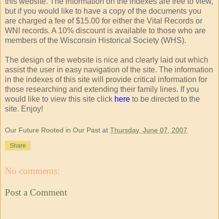
this website. The information on the indexes are free to view,
but if you would like to have a copy of the documents you
are charged a fee of $15.00 for either the Vital Records or
WNI records. A 10% discount is available to those who are
members of the Wisconsin Historical Society (WHS).
The design of the website is nice and clearly laid out which
assist the user in easy navigation of the site. The information
in the indexes of this site will provide critical information for
those researching and extending their family lines. If you
would like to view this site click
here
to be directed to the
site. Enjoy!
Our Future Rooted in Our Past
at
Thursday, June 07, 2007
Share
No comments:
Post a Comment