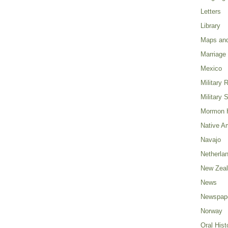
Letters
Library
Maps and
Marriage
Mexico
Military 
Military 
Mormon H
Native A
Navajo
Netherla
New Zea
News
Newspap
Norway
Oral Hist