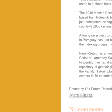
name in a phone book—
The 1930 Mexico Censu
based FamilySearch In
just completed the Arg
country's 1855 census
A four-year project to 
in Paraguay has just b
the indexing program w
FamilySearch is a non
Christ of Latter-day S
to identify their famil
repository of genealog
the Family History Libr
centers in 70 countries
Posted by
Our Future Rooted
No comments: