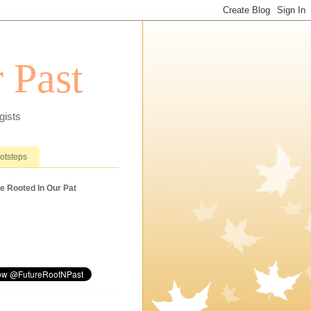
 Past
gists
ootsteps
e Rooted In Our Pat