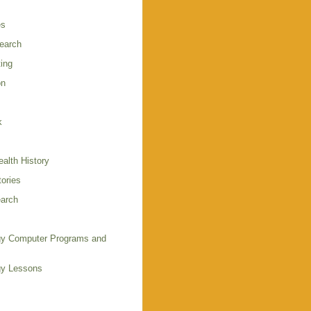
es
earch
ing
on
k
alth History
ories
arch
y Computer Programs and
gy Lessons