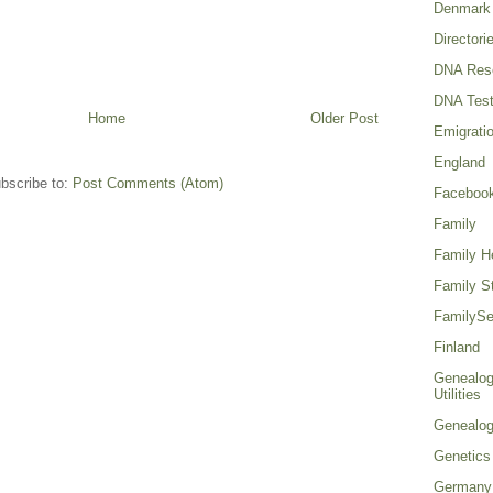
Denmark
Directori
DNA Res
DNA Test
Home
Older Post
Emigrati
England
bscribe to:
Post Comments (Atom)
Faceboo
Family
Family He
Family St
FamilySe
Finland
Genealog
Utilities
Genealo
Genetics
Germany