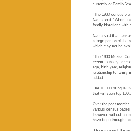
currently at FamilySe
"The 1930 census proje
Nauta said. "When fini
family historians with
Nauta said that census
a large portion of the 
which may not be avail
"The 1930 Mexico Cens
recent, publicly acces
age, birth year, religi
relationship to family
added.
The 10,000 bilingual i
that will soon top 100,
Over the past months,
various census pages 
However, without an ind
have to go through the
"Once indexed, the rec