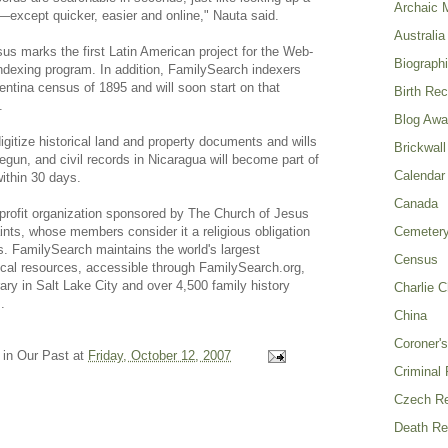
Archaic 
except quicker, easier and online," Nauta said.
Australia
s marks the first Latin American project for the Web-
Biograph
dexing program. In addition, FamilySearch indexers
entina census of 1895 and will soon start on that
Birth Re
.
Blog Awa
digitize historical land and property documents and wills
Brickwall
egun, and civil records in Nicaragua will become part of
Calendar
ithin 30 days.
Canada
profit organization sponsored by The Church of Jesus
Cemeter
aints, whose members consider it a religious obligation
ies. FamilySearch maintains the world's largest
Census
ical resources, accessible through FamilySearch.org,
ary in Salt Lake City and over 4,500 family history
Charlie C
.
China
Coroner's
 in Our Past
at
Friday, October 12, 2007
Criminal
Czech Re
Death Re