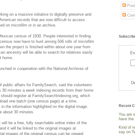
Post
ing on a massive initiative to digitally preserve and
Com
 American records that are now difficult to access
ed on microfilm or in an archive.
 Mexican census of 1930. People interested in finding
Subscribe
t census now have to hunt among 506 rolls of microfilm
hen the project is finished within about one year from
n ancestry will be able to search for relatives easily
En
at home.
aunched in cooperation with the National Archives of
De
 public affairs for FamilySearch, said the volunteers
as 30 minutes a week indexing records from their home
 should register at FamilySearchIndexing.org, which
nload one batch (one census page) at a time.
Recent 
in the information highlighted on the digital image.
e about 30 minutes.
You are 
have the 
ill be a free, fully searchable online index of the
Kind of 
d it will be linked to the original images at
say on Tw
tal images of the original census can be viewed