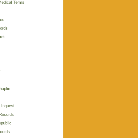
Medical Terms
ies
cords
rds
y
haplin
 Inquest
 Records
public
cords