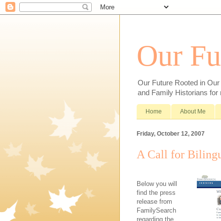
Our Fu
Our Future Rooted in Our P
and Family Historians for
Home
About Me
Friday, October 12, 2007
A Call for Biling
Below you will
find the press
release from
FamilySearch
regarding the