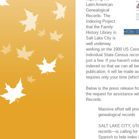
Latin American
Genealogical
Records. The
Indexing Project
that the Family
History Library in
Salt Lake City is
well underway
working on the 1900 US Cen
individual State Census reco
just a few. If you haven't vol
indexed so that we can all be
publication, it will be made av
requires only your time (whi
Below is the press release f
the request for assistance wi
Records.
Massive effort will pro
genealogical records
SALT LAKE CITY, UTAH—
records—is calling for
Spanish to help index