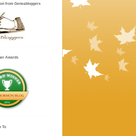
ion from Geneabloggers
ger Awards
e To