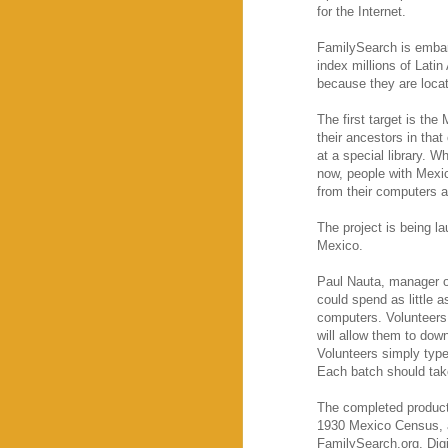
for the Internet.
FamilySearch is embark
index millions of Latin
because they are locat
The first target is the
their ancestors in tha
at a special library. W
now, people with Mexica
from their computers 
The project is being l
Mexico.
Paul Nauta, manager of
could spend as little 
computers. Volunteers
will allow them to dow
Volunteers simply type 
Each batch should tak
The completed product w
1930 Mexico Census, an
FamilySearch.org. Digi