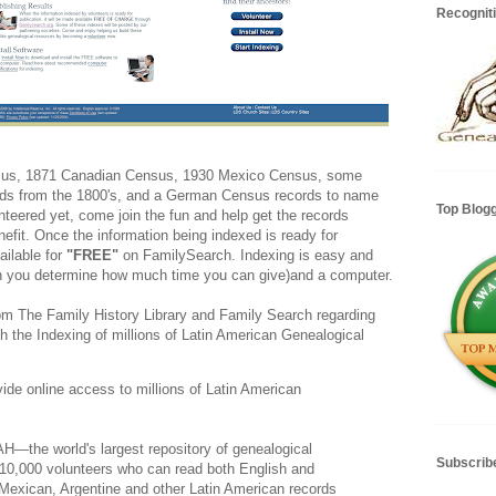
Recognit
sus, 1871 Canadian Census, 1930 Mexico Census, some
rds from the 1800's, and a German Census records to name
Top Blog
unteered yet, come join the fun and help get the records
nefit. Once the information being indexed is ready for
ailable for
"FREE"
on FamilySearch. Indexing is easy and
ch you determine how much time you can give)and a computer.
rom The Family History Library and Family Search regarding
th the Indexing of millions of Latin American Genealogical
vide online access to millions of Latin American
the world's largest repository of genealogical
Subscrib
 10,000 volunteers who can read both English and
 Mexican, Argentine and other Latin American records