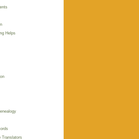
ents
en
ing Helps
s
ion
enealogy
ords
 Translators