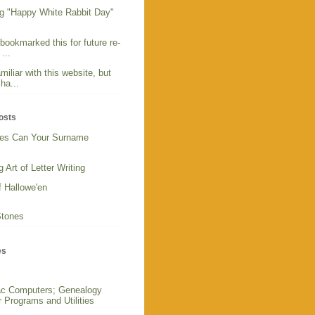
g "Happy White Rabbit Day"
 bookmarked this for future re-
...
miliar with this website, but
ha...
osts
es Can Your Surname
 Art of Letter Writing
f Hallowe'en
Stones
es
c Computers; Genealogy
 Programs and Utilities