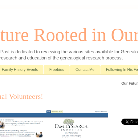
ture Rooted in Our
ast is dedicated to reviewing the various sites available for Genealo
 research and education of the genealogical research process.
Family History Events
Freebies
Contact Me
Following In His F
Our Futur
ual Volunteers!