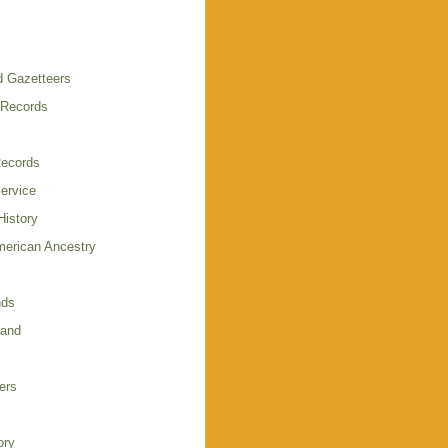
 Gazetteers
 Records
Records
Service
istory
merican Ancestry
nds
land
ers
ory