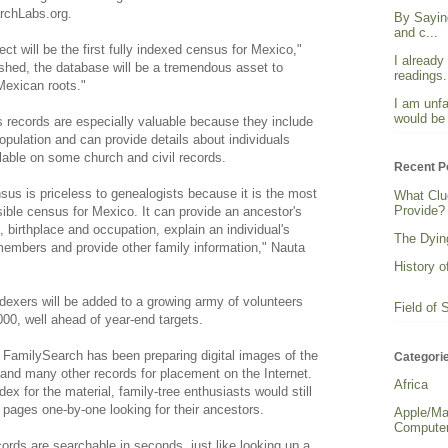
archLabs.org.
By Sayin
and c...
ct will be the first fully indexed census for Mexico,"
I already
shed, the database will be a tremendous asset to
readings. 
 Mexican roots."
I am unfa
would be 
 records are especially valuable because they include
population and can provide details about individuals
able on some church and civil records.
Recent P
us is priceless to genealogists because it is the most
What Clu
Provide?
sible census for Mexico. It can provide an ancestor's
on, birthplace and occupation, explain an individual's
The Dying
 members and provide other family information," Nauta
History o
ndexers will be added to a growing army of volunteers
Field of 
000, well ahead of year-end targets.
 FamilySearch has been preparing digital images of the
Categori
and many other records for placement on the Internet.
Africa
ex for the material, family-tree enthusiasts would still
 pages one-by-one looking for their ancestors.
Apple/Ma
Computer
ords are searchable in seconds, just like looking up a