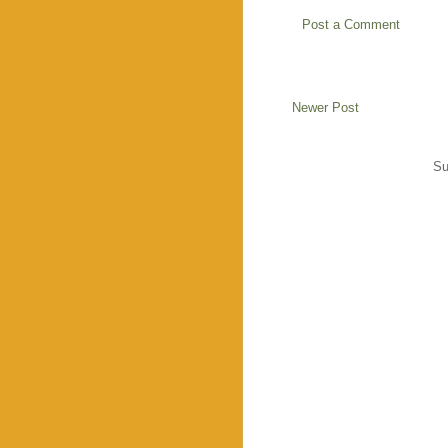
Post a Comment
Newer Post
Su