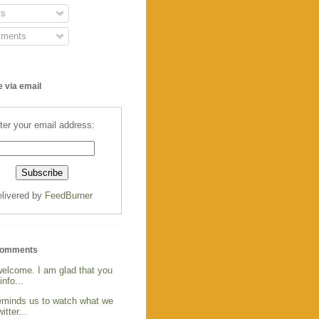
s
ments
 via email
ter your email address:
livered by
FeedBurner
Comments
welcome. I am glad that you
info...
reminds us to watch what we
itter...