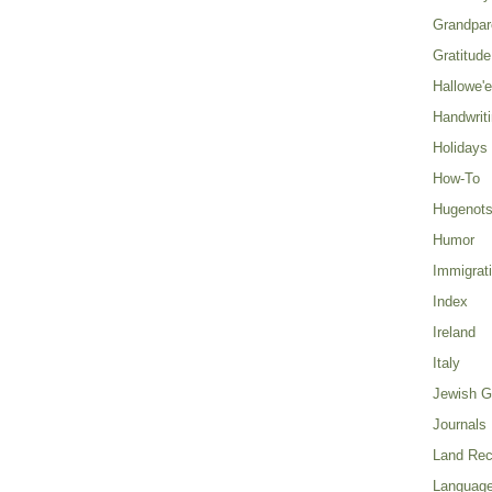
Grandpar
Gratitude
Hallowe'
Handwrit
Holidays
How-To
Hugenot
Humor
Immigrat
Index
Ireland
Italy
Jewish G
Journals
Land Rec
Language