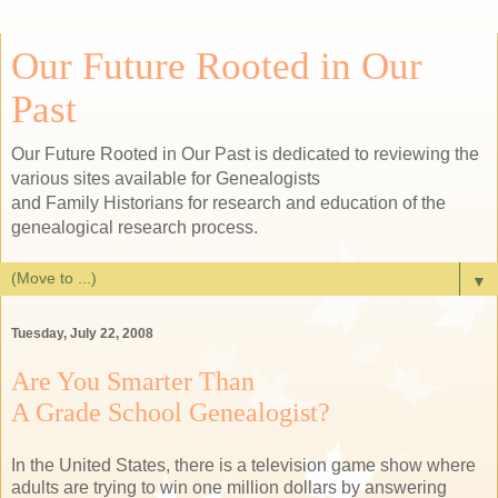
Our Future Rooted in Our
Past
Our Future Rooted in Our Past is dedicated to reviewing the
various sites available for Genealogists
and Family Historians for research and education of the
genealogical research process.
▼
Tuesday, July 22, 2008
Are You Smarter Than
A Grade School Genealogist?
In the United States, there is a television game show where
adults are trying to win one million dollars by answering