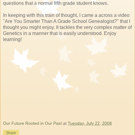
questions that a normal fifth grade student knows.
In keeping with this train of thought, I came a across a video
"Are You Smarter Than A Grade School Genealogist?" that I
thought you might enjoy. It tackles the very complex matter of
Genetics in a manner that is easily understood. Enjoy
learning!
Our Future Rooted in Our Past
at
Tuesday, July 22, 2008
Share