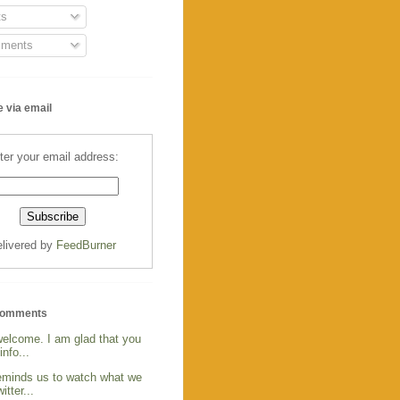
s
ments
 via email
ter your email address:
livered by
FeedBurner
Comments
welcome. I am glad that you
info...
reminds us to watch what we
itter...