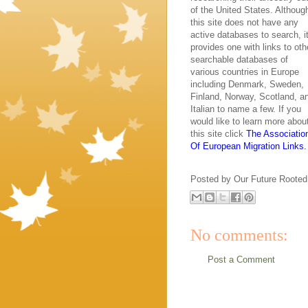
of the United States. Althoug
this site does not have any
active databases to search, i
provides one with links to oth
searchable databases of
various countries in Europe
including Denmark, Sweden,
Finland, Norway, Scotland, a
Italian to name a few. If you
would like to learn more abou
this site click
The Associatio
Of European Migration Links.
Posted by
Our Future Rooted
No comments:
Post a Comment