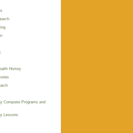
es
earch
ing
on
k
alth History
ories
arch
y Computer Programs and
gy Lessons