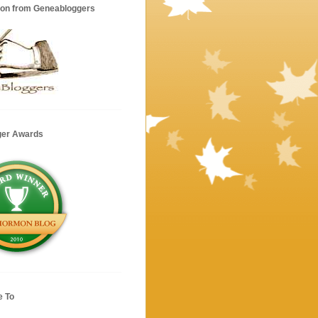
ion from Geneabloggers
ger Awards
e To