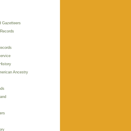
 Gazetteers
 Records
Records
Service
istory
merican Ancestry
nds
land
ers
ory