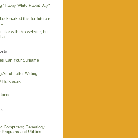
g "Happy White Rabbit Day"
 bookmarked this for future re-
...
miliar with this website, but
ha...
osts
es Can Your Surname
 Art of Letter Writing
f Hallowe'en
Stones
es
c Computers; Genealogy
 Programs and Utilities