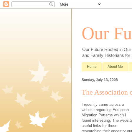
Our Fu
Our Future Rooted in Our P
and Family Historians for
Home
About Me
Sunday, July 13, 2008
The Association 
I recently came across a
website regarding European
Migration Patterns which I
found interesting. The websit
useful links for those
researching their ancestry ou