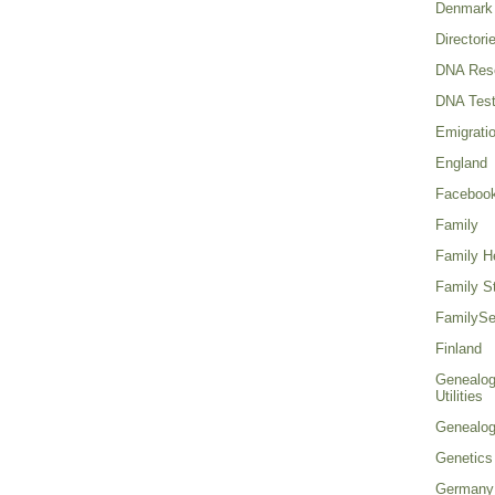
Denmark
Directori
DNA Res
DNA Test
Emigrati
England
Faceboo
Family
Family He
Family St
FamilySe
Finland
Genealog
Utilities
Genealo
Genetics
Germany