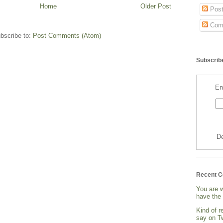
Home
Older Post
Post
Com
bscribe to:
Post Comments (Atom)
Subscribe
En
De
Recent 
You are 
have the 
Kind of 
say on Tw