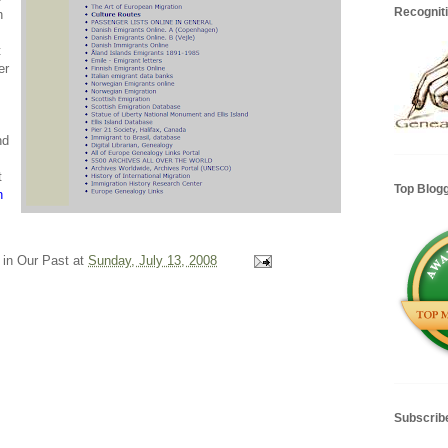
Recognit
h
t
er
nd
t
Top Blog
n
 in Our Past
at
Sunday, July 13, 2008
Subscrib