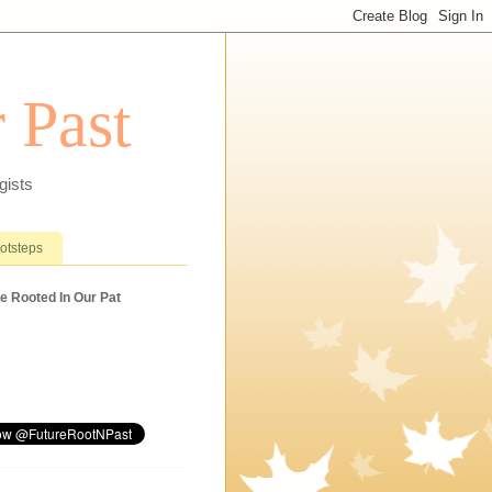
 Past
gists
ootsteps
e Rooted In Our Pat