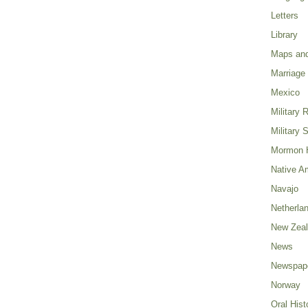
Letters
Library
Maps and
Marriage
Mexico
Military 
Military 
Mormon H
Native A
Navajo
Netherla
New Zea
News
Newspap
Norway
Oral Hist