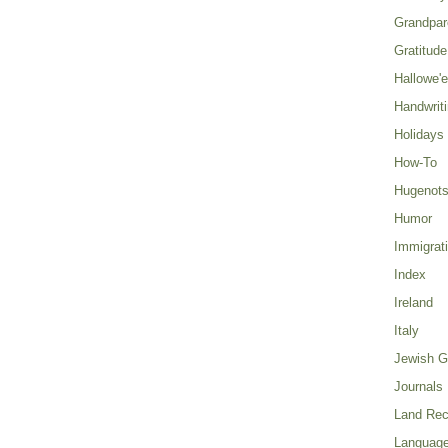
Grandpar
Gratitude
Hallowe'
Handwrit
Holidays
How-To
Hugenot
Humor
Immigrat
Index
Ireland
Italy
Jewish G
Journals
Land Rec
Language