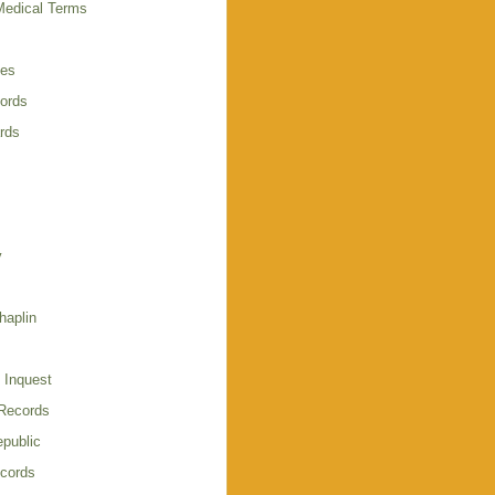
Medical Terms
ies
cords
rds
y
haplin
 Inquest
 Records
public
cords