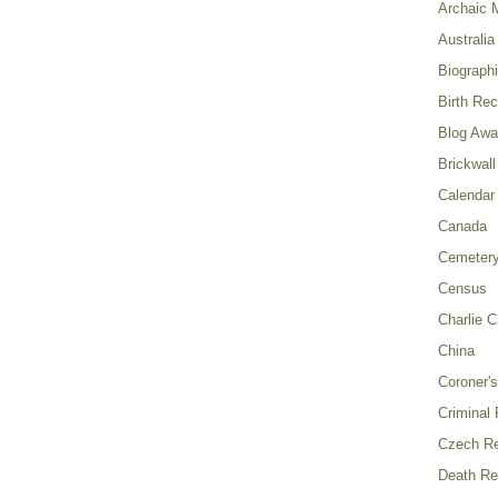
Archaic 
Australia
Biograph
Birth Re
Blog Awa
Brickwall
Calendar
Canada
Cemeter
Census
Charlie C
China
Coroner's
Criminal
Czech Re
Death Re