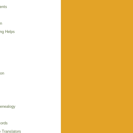
ents
en
ing Helps
s
ion
enealogy
ords
 Translators