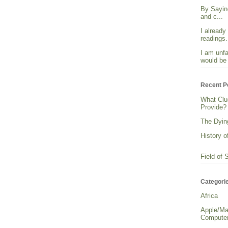
By Sayin
and c...
I already
readings. 
I am unfa
would be 
Recent P
What Clu
Provide?
The Dying
History o
Field of 
Categori
Africa
Apple/Ma
Computer