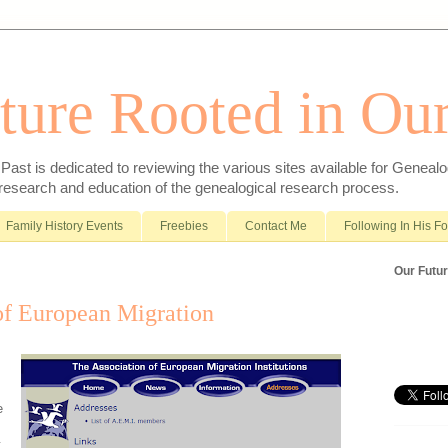
ture Rooted in Our
ast is dedicated to reviewing the various sites available for Genealo
 research and education of the genealogical research process.
Family History Events
Freebies
Contact Me
Following In His F
Our Futur
of European Migration
e
t