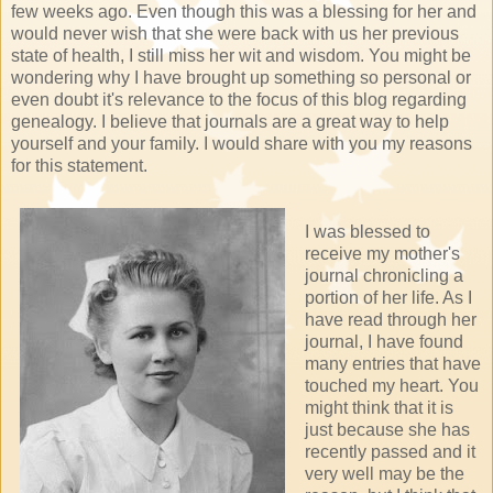
few weeks ago. Even though this was a blessing for her and
would never wish that she were back with us her previous
state of health, I still miss her wit and wisdom. You might be
wondering why I have brought up something so personal or
even doubt it's relevance to the focus of this blog regarding
genealogy. I believe that journals are a great way to help
yourself and your family. I would share with you my reasons
for this statement.
I was blessed to
receive my mother's
journal chronicling a
portion of her life. As I
have read through her
journal, I have found
many entries that have
touched my heart. You
might think that it is
just because she has
recently passed and it
very well may be the