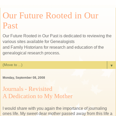
Our Future Rooted in Our
Past
Our Future Rooted in Our Past is dedicated to reviewing the
various sites available for Genealogists
and Family Historians for research and education of the
genealogical research process.
▼
Monday, September 08, 2008
Journals - Revisited
A Dedication to My Mother
I would share with you again the importance of journaling
ones life. My sweet dear mother passed away from this life a