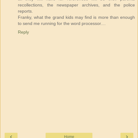
recollections, the newspaper archives, and the police
reports.
Franky, what the grand kids may find is more than enough
to send me running for the word processor....
Reply
‹
›
Home