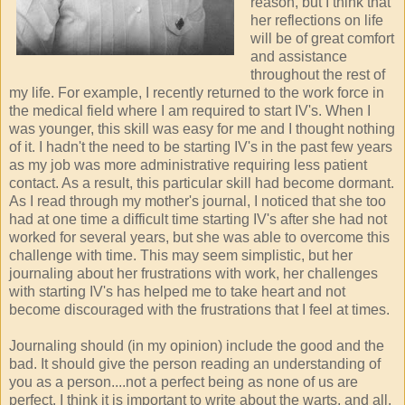
reason, but I think that
her reflections on life
will be of great comfort
and assistance
throughout the rest of
my life. For example, I recently returned to the work force in
the medical field where I am required to start IV's. When I
was younger, this skill was easy for me and I thought nothing
of it. I hadn't the need to be starting IV's in the past few years
as my job was more administrative requiring less patient
contact. As a result, this particular skill had become dormant.
As I read through my mother's journal, I noticed that she too
had at one time a difficult time starting IV's after she had not
worked for several years, but she was able to overcome this
challenge with time. This may seem simplistic, but her
journaling about her frustrations with work, her challenges
with starting IV's has helped me to take heart and not
become discouraged with the frustrations that I feel at times.
Journaling should (in my opinion) include the good and the
bad. It should give the person reading an understanding of
you as a person....not a perfect being as none of us are
perfect. I think it is important to write about the warts, and all.