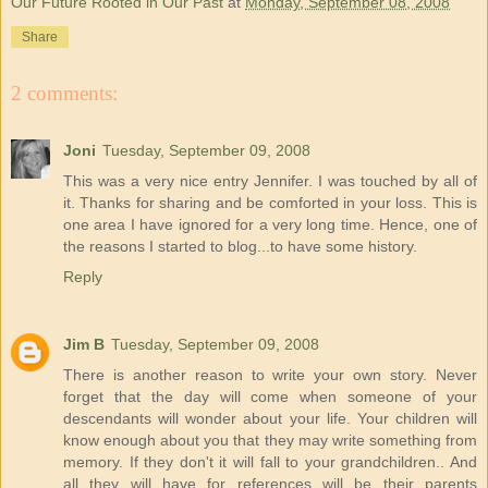
Our Future Rooted in Our Past
at
Monday, September 08, 2008
Share
2 comments:
Joni
Tuesday, September 09, 2008
This was a very nice entry Jennifer. I was touched by all of
it. Thanks for sharing and be comforted in your loss. This is
one area I have ignored for a very long time. Hence, one of
the reasons I started to blog...to have some history.
Reply
Jim B
Tuesday, September 09, 2008
There is another reason to write your own story. Never
forget that the day will come when someone of your
descendants will wonder about your life. Your children will
know enough about you that they may write something from
memory. If they don't it will fall to your grandchildren.. And
all they will have for references will be their parents