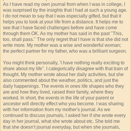
As I have read my own journal from when I was in college, I
was surprised by the insights that I had at such a young age.
I do not mean to say that I was especially gifted, but that it
helps you to look at your life from a distance. It helps me to
see that I have faced challenges before and have come
through them OK. As my mother has said in the past "This,
too, shall pass." The only regret that I have is that she did not
write more. My mother was a wise and wonderful woman;
the perfect partner for my father, who was a brilliant surgeon.
You might think personally, 'I have nothing really exciting to
share about my life". I categorically disagree with that train of
thought. My mother wrote about her daily activities, but she
also commented about the weather, politics, and just the
daily happenings. The events in ones life shapes who they
are and how they lived, raised their family, where they
worked. In short, the events in the life of your parent or
ancestor will directly effect who you become. I was sharing
with her information from my mother's journal. As we
continued to discuss journals, I asked her if she wrote every
day in her journal, what she wrote about etc. She told me
that she doesn't journal everyday, but when she journals,