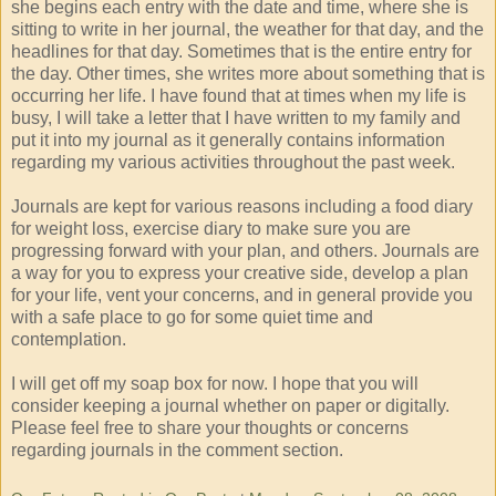
she begins each entry with the date and time, where she is
sitting to write in her journal, the weather for that day, and the
headlines for that day. Sometimes that is the entire entry for
the day. Other times, she writes more about something that is
occurring her life. I have found that at times when my life is
busy, I will take a letter that I have written to my family and
put it into my journal as it generally contains information
regarding my various activities throughout the past week.
Journals are kept for various reasons including a food diary
for weight loss, exercise diary to make sure you are
progressing forward with your plan, and others. Journals are
a way for you to express your creative side, develop a plan
for your life, vent your concerns, and in general provide you
with a safe place to go for some quiet time and
contemplation.
I will get off my soap box for now. I hope that you will
consider keeping a journal whether on paper or digitally.
Please feel free to share your thoughts or concerns
regarding journals in the comment section.