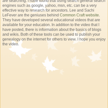
are searching. I have found that using search general search
engines such as google, yahoo, msn, etc. can be a very
effective way to research for ancestors. Lee and Sachi
LeFever are the geniuses behind
Common Craft website
.
They have developed several educational videos that are
available for your education. In addition to the video that I
have posted, there is information about the basics of blogs
and wikis. Both of these tools can be used to publish your
genealogy on the internet for others to view. I hope you enjoy
the video.