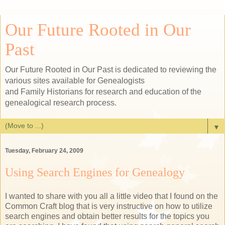
Our Future Rooted in Our
Past
Our Future Rooted in Our Past is dedicated to reviewing the
various sites available for Genealogists
and Family Historians for research and education of the
genealogical research process.
▼
Tuesday, February 24, 2009
Using Search Engines for Genealogy
I wanted to share with you all a little video that I found on the
Common Craft blog that is very instructive on how to utilize
search engines and obtain better results for the topics you