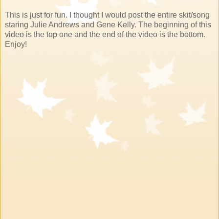
This is just for fun. I thought I would post the entire skit/song
staring Julie Andrews and Gene Kelly. The beginning of this
video is the top one and the end of the video is the bottom.
Enjoy!