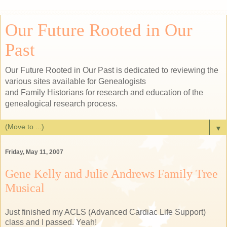
Our Future Rooted in Our
Past
Our Future Rooted in Our Past is dedicated to reviewing the
various sites available for Genealogists
and Family Historians for research and education of the
genealogical research process.
▼
Friday, May 11, 2007
Gene Kelly and Julie Andrews Family Tree
Musical
Just finished my ACLS (Advanced Cardiac Life Support)
class and I passed. Yeah!