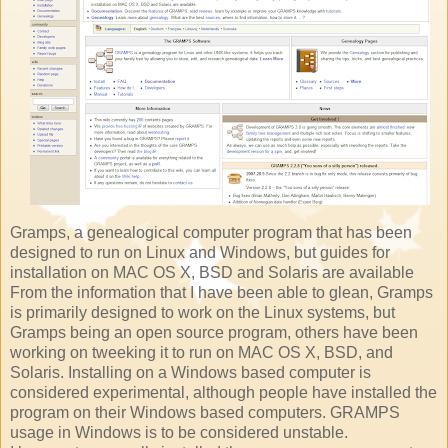
Gramps, a genealogical computer program that has been
designed to run on Linux and Windows, but guides for
installation on MAC OS X, BSD and Solaris are available
From the information that I have been able to glean, Gramps
is primarily designed to work on the Linux systems, but
Gramps being an open source program, others have been
working on tweeking it to run on MAC OS X, BSD, and
Solaris. Installing on a Windows based computer is
considered experimental, although people have installed the
program on their Windows based computers. GRAMPS
usage in Windows is to be considered unstable.