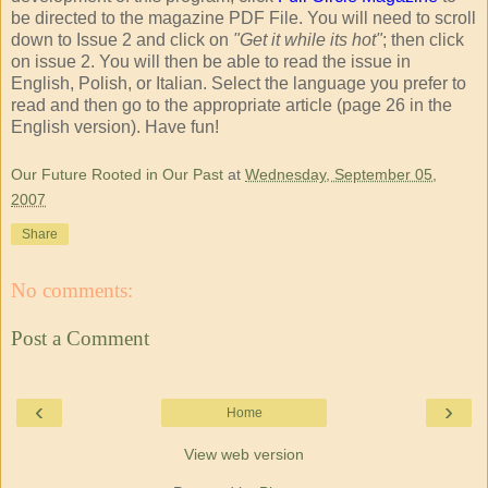
be directed to the magazine PDF File. You will need to scroll
down to Issue 2 and click on
"Get it while its hot"
; then click
on issue 2. You will then be able to read the issue in
English, Polish, or Italian. Select the language you prefer to
read and then go to the appropriate article (page 26 in the
English version). Have fun!
Our Future Rooted in Our Past
at
Wednesday, September 05,
2007
Share
No comments:
Post a Comment
‹
›
Home
View web version