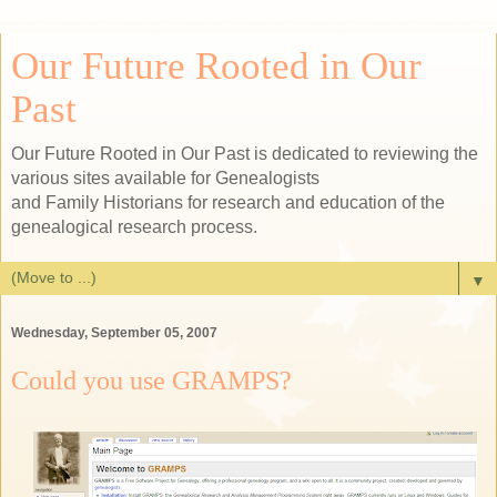
Our Future Rooted in Our
Past
Our Future Rooted in Our Past is dedicated to reviewing the
various sites available for Genealogists
and Family Historians for research and education of the
genealogical research process.
▼
Wednesday, September 05, 2007
Could you use GRAMPS?