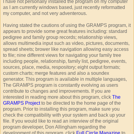
I have not personally installed the program on my computer
as I am currently windows based, just recently reformatted
my computer, and not very adventerous.
Having stated the cautions of using the GRAMPS program, it
appears to provide some great features including: standard
pedigree and family group records; relationship views,
allows multimedia input such as video, pictures, documents,
spread sheets; brower like navigation allowing easy access
to file; nine different views for navigating your family tree
including people, relationship, family list, pedigree, events,
sources, place, media, respository; eight output formats;
custom charts; merge features and also a soundex
generator. This program is available in multiple languages,
The GRAMPS program is constantly evolving as users
contribute to changes and improvements. If you are
interested in reading more about this program, click
The
GRAMPS Project
to be directed to the home page of the
program. Prior to installing this program, make sure you
check the compatibility with your system and back up your
file. If you would like to read an interview of the original
program developer, Don Allingham regarding the
development of this program, click
Full Circle Magazine
to