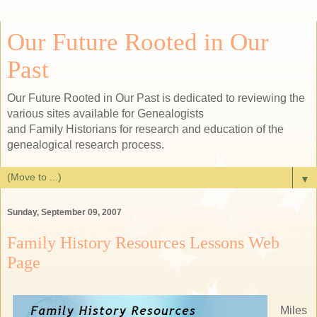
Our Future Rooted in Our
Past
Our Future Rooted in Our Past is dedicated to reviewing the
various sites available for Genealogists
and Family Historians for research and education of the
genealogical research process.
▼
Sunday, September 09, 2007
Family History Resources Lessons Web
Page
Miles