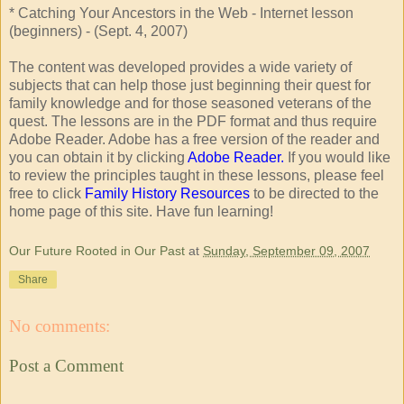
* Catching Your Ancestors in the Web - Internet lesson
(beginners) - (Sept. 4, 2007)
The content was developed provides a wide variety of
subjects that can help those just beginning their quest for
family knowledge and for those seasoned veterans of the
quest. The lessons are in the PDF format and thus require
Adobe Reader. Adobe has a free version of the reader and
you can obtain it by clicking
Adobe Reader.
If you would like
to review the principles taught in these lessons, please feel
free to click
Family History Resources
to be directed to the
home page of this site. Have fun learning!
Our Future Rooted in Our Past
at
Sunday, September 09, 2007
Share
No comments:
Post a Comment