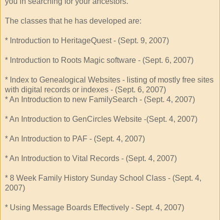
you in searching for your ancestors.
The classes that he has developed are:
* Introduction to HeritageQuest - (Sept. 9, 2007)
* Introduction to Roots Magic software - (Sept. 6, 2007)
* Index to Genealogical Websites - listing of mostly free sites
with digital records or indexes - (Sept. 6, 2007)
* An Introduction to new FamilySearch - (Sept. 4, 2007)
* An Introduction to GenCircles Website -(Sept. 4, 2007)
* An Introduction to PAF - (Sept. 4, 2007)
* An Introduction to Vital Records - (Sept. 4, 2007)
* 8 Week Family History Sunday School Class - (Sept. 4,
2007)
* Using Message Boards Effectively - Sept. 4, 2007)