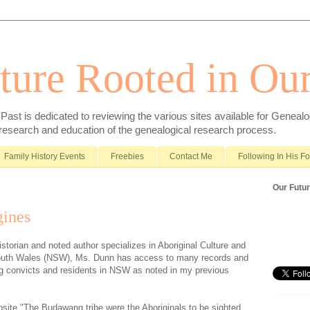
ture Rooted in Our
ast is dedicated to reviewing the various sites available for Genealo
 research and education of the genealogical research process.
Family History Events
Freebies
Contact Me
Following In His F
Our Futur
ines
storian and noted author specializes in Aboriginal Culture and
outh Wales (NSW), Ms. Dunn has access to many records and
ng convicts and residents in NSW as noted in my previous
site "The Budawang tribe were the Aboriginals to be sighted