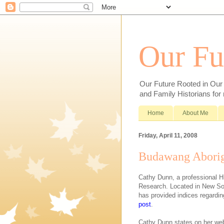
Our Fu
Our Future Rooted in Our P
and Family Historians for
Home
About Me
Friday, April 11, 2008
Budawang Aborig
Cathy Dunn, a professional Hi
Research. Located in New S
has provided indices regardi
post
.
Cathy Dunn states on her web