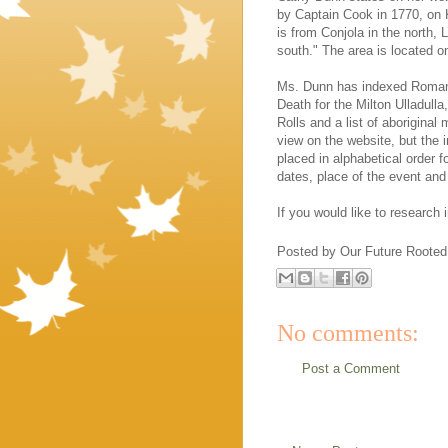
by Captain Cook in 1770, on 
is from Conjola in the north,
south." The area is located o
Ms. Dunn has indexed Roman
Death for the Milton Ulladull
Rolls and a list of aboriginal
view on the website, but the
placed in alphabetical order 
dates, place of the event and 
If you would like to research
Posted by
Our Future Rooted
No comments:
Post a Comment