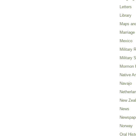
Letters
Library
Maps and
Marriage
Mexico
Military 
Military 
Mormon H
Native A
Navajo
Netherla
New Zea
News
Newspap
Norway
Oral Hist