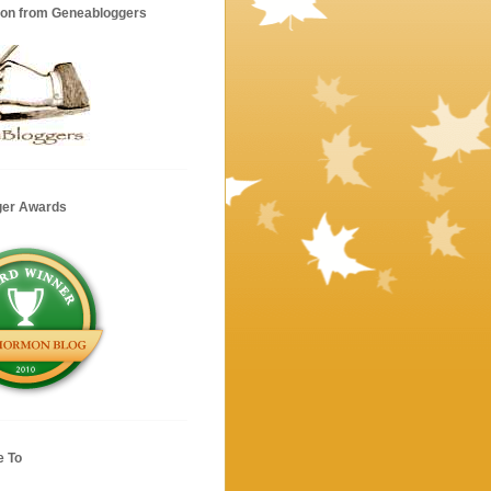
ion from Geneabloggers
ger Awards
e To