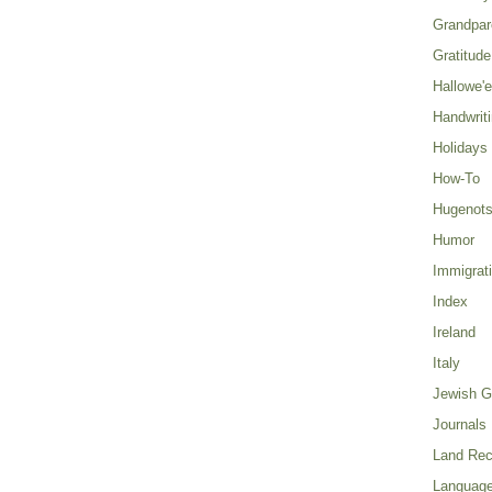
Grandpar
Gratitude
Hallowe'
Handwrit
Holidays
How-To
Hugenot
Humor
Immigrat
Index
Ireland
Italy
Jewish G
Journals
Land Rec
Language