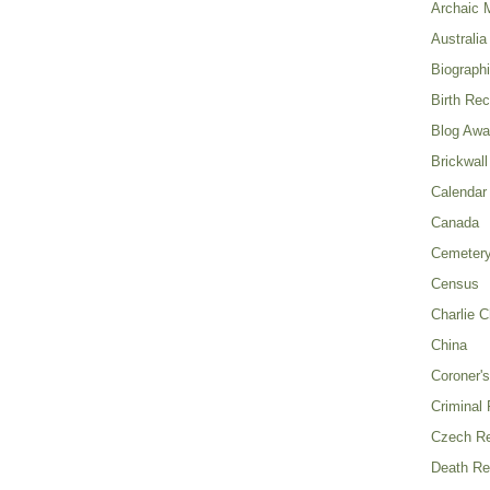
Archaic 
Australia
Biograph
Birth Re
Blog Awa
Brickwall
Calendar
Canada
Cemeter
Census
Charlie C
China
Coroner's
Criminal
Czech Re
Death Re