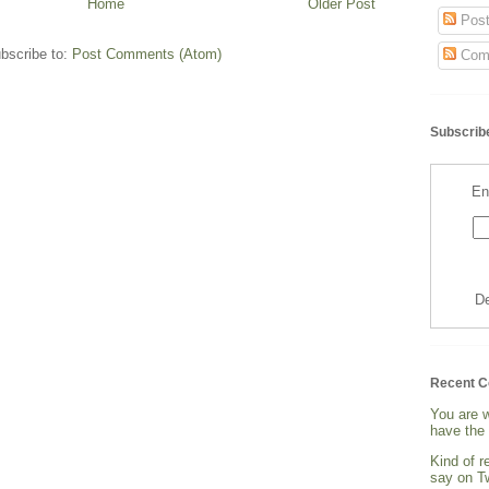
Home
Older Post
Post
bscribe to:
Post Comments (Atom)
Com
Subscribe
En
De
Recent 
You are 
have the 
Kind of 
say on Tw