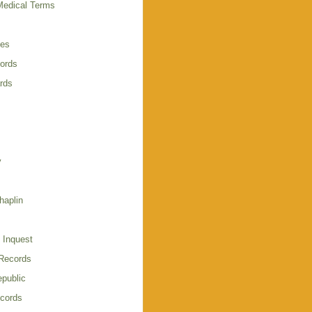
Medical Terms
ies
cords
rds
y
haplin
 Inquest
 Records
public
cords