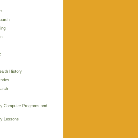
es
earch
ing
on
k
alth History
ories
arch
y Computer Programs and
gy Lessons