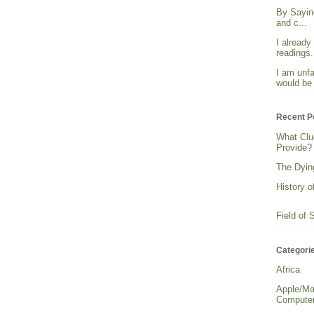
By Sayin
and c...
I already
readings. 
I am unfa
would be 
Recent P
What Clu
Provide?
The Dying
History o
Field of 
Categori
Africa
Apple/Ma
Computer