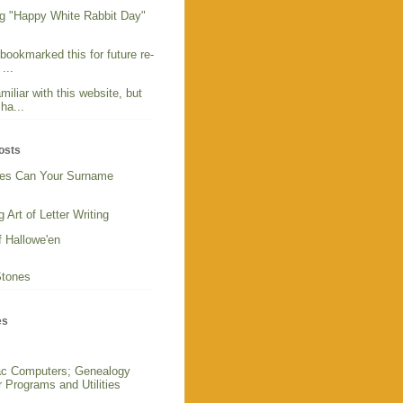
g "Happy White Rabbit Day"
 bookmarked this for future re-
...
miliar with this website, but
ha...
osts
es Can Your Surname
 Art of Letter Writing
f Hallowe'en
Stones
es
c Computers; Genealogy
 Programs and Utilities