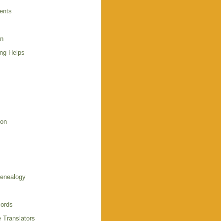
ents
en
ing Helps
s
ion
enealogy
ords
 Translators