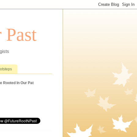
 Past
gists
ootsteps
e Rooted In Our Pat