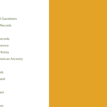
 Gazetteers
 Records
Records
Service
istory
merican Ancestry
nds
land
ers
ory