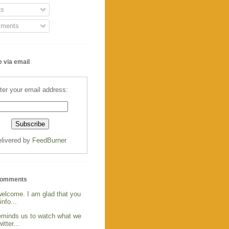
s
ments
 via email
ter your email address:
livered by
FeedBurner
Comments
welcome. I am glad that you
info...
reminds us to watch what we
itter...