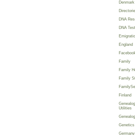
Denmark
Directori
DNA Res
DNA Test
Emigrati
England
Faceboo
Family
Family He
Family St
FamilySe
Finland
Genealog
Utilities
Genealo
Genetics
Germany