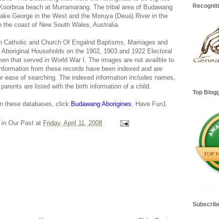
Recognit
Koorbrua beach at Murramarang. The tribal area of Budawang
 Lake George in the West and the Moruya (Deua) River in the
n the coast of New South Wales, Australia.
 Catholic and Church Of Engalnd Baptisms, Marriages and
a, Aboriginal Households on the 1902, 1903 and 1922 Electoral
 men that served in World War I. The images are not availble to
 information from these records have been indexed and are
for ease of searching. The indexed information includes names,
parents are listed with the birth information of a child.
Top Blog
 in these databases, click
Budawang Aborigines.
Have Fun1
 in Our Past
at
Friday, April 11, 2008
Subscrib