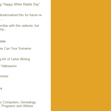
g "Happy White Rabbit Day"
 bookmarked this for future re-
...
miliar with this website, but
ha...
osts
es Can Your Surname
 Art of Letter Writing
f Hallowe'en
Stones
es
c Computers; Genealogy
 Programs and Utilities