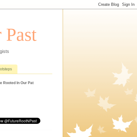
 Past
gists
ootsteps
e Rooted In Our Pat