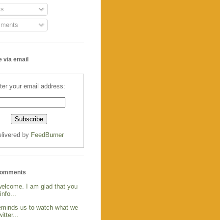
s
ments
 via email
ter your email address:
livered by
FeedBurner
Comments
welcome. I am glad that you
info...
reminds us to watch what we
itter...