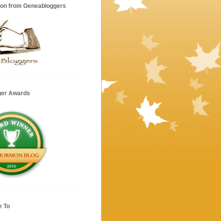
ion from Geneabloggers
ger Awards
e To