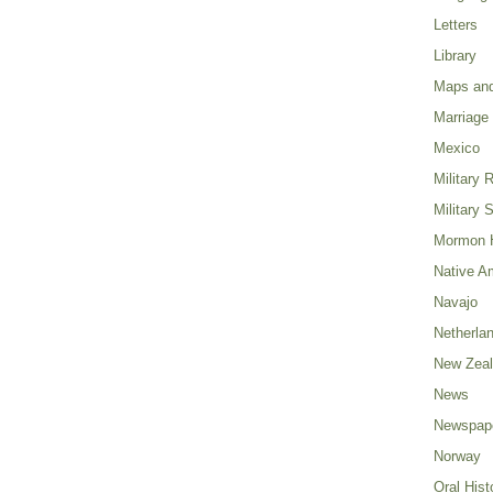
Letters
Library
Maps and
Marriage
Mexico
Military 
Military 
Mormon H
Native A
Navajo
Netherla
New Zea
News
Newspap
Norway
Oral Hist