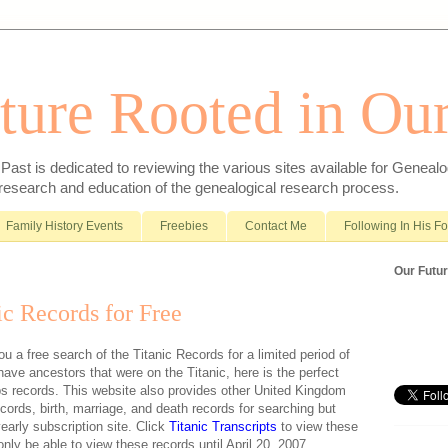
ture Rooted in Our
ast is dedicated to reviewing the various sites available for Genealo
 research and education of the genealogical research process.
Family History Events
Freebies
Contact Me
Following In His F
Our Futur
ic Records for Free
u a free search of the Titanic Records for a limited period of
 have ancestors that were on the Titanic, here is the perfect
ips records. This website also provides other United Kingdom
rds, birth, marriage, and death records for searching but
early subscription site. Click
Titanic Transcripts
to view these
nly be able to view these records until April 20, 2007.