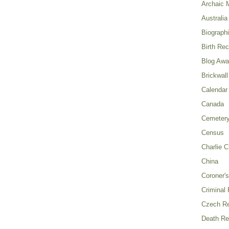
Archaic 
Australia
Biograph
Birth Re
Blog Awa
Brickwall
Calendar
Canada
Cemeter
Census
Charlie C
China
Coroner's
Criminal
Czech Re
Death Re