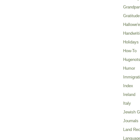
Grandpar
Gratitude
Hallowe'
Handwrit
Holidays
How-To
Hugenot
Humor
Immigrat
Index
Ireland
Italy
Jewish G
Journals
Land Rec
Language