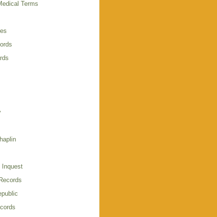
Medical Terms
ies
cords
rds
y
haplin
 Inquest
 Records
public
cords