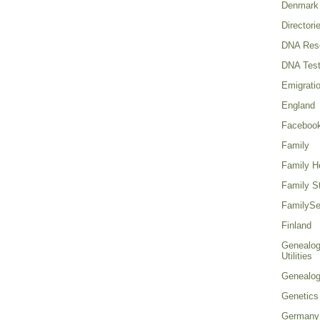
Denmark
Directori
DNA Res
DNA Test
Emigrati
England
Faceboo
Family
Family He
Family St
FamilySe
Finland
Genealog
Utilities
Genealo
Genetics
Germany