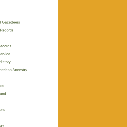
 Gazetteers
 Records
Records
Service
istory
merican Ancestry
nds
land
ers
ory