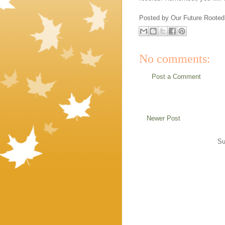
Posted by
Our Future Rooted
No comments:
Post a Comment
Newer Post
Su