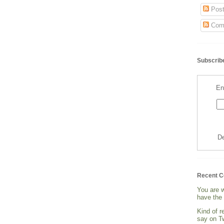
Post
Com
Subscribe
En
De
Recent 
You are 
have the 
Kind of 
say on Tw