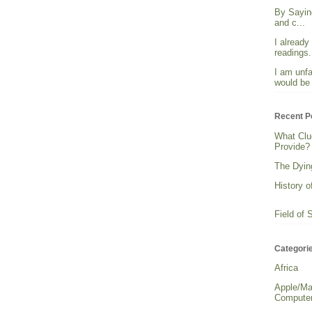
By Sayin
and c...
I already
readings. 
I am unfa
would be 
Recent P
What Clu
Provide?
The Dying
History o
Field of 
Categori
Africa
Apple/Ma
Computer