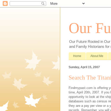
Our Fu
Our Future Rooted in Our P
and Family Historians for
Home
About Me
Sunday, April 15, 2007
Search The Titan
Findmypast.com is offering yo
time, April 20th, 2007. If you
opportunity to look at the sh
databases such as census reco
they are a pay per view or a y
records. Remember, you will o