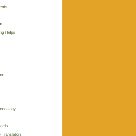
ents
en
ing Helps
s
ion
enealogy
ords
 Translators