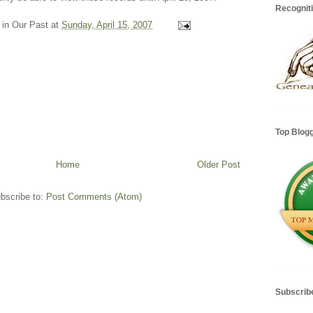
Recognit
 in Our Past
at
Sunday, April 15, 2007
Top Blog
Home
Older Post
bscribe to:
Post Comments (Atom)
Subscrib