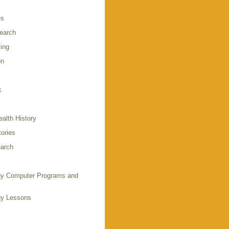
es
earch
ing
on
k
alth History
ories
arch
y Computer Programs and
gy Lessons